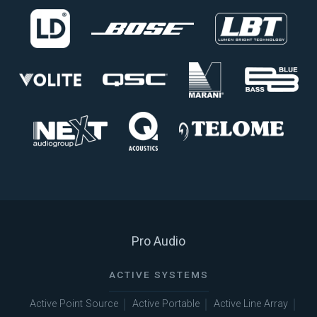
Pro Audio
ACTIVE SYSTEMS
Active Point Source
Active Portable
Active Line Array