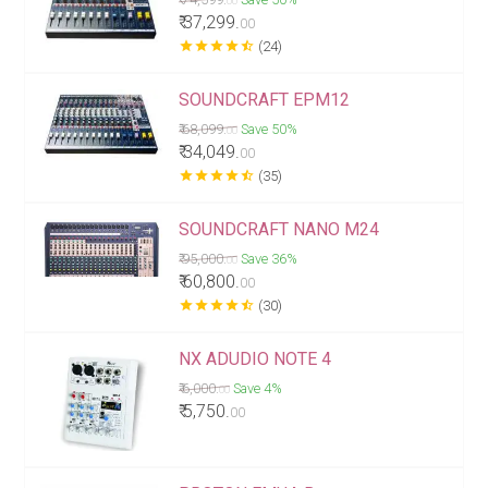
00
₹ 37,299.
00
star
star
star
star
star_half
(24)
SOUNDCRAFT EPM12
₹ 68,099.
Save 50%
00
₹ 34,049.
00
star
star
star
star
star_half
(35)
SOUNDCRAFT NANO M24
₹ 95,000.
Save 36%
00
₹ 60,800.
00
star
star
star
star
star_half
(30)
NX ADUDIO NOTE 4
₹ 6,000.
Save 4%
00
₹ 5,750.
00