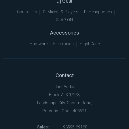
Dj Gear
Controllers
Dj Mixers & Players
Dj Headphones
SLAP ON
Accessories
Hardware
Electronics
Flight Case
Contact
Just Audio
Block 'A' S-1/2/3,
Landscape City, Chogm Road,
Porvorim, Goa - 403521
Sales:
93595 69160