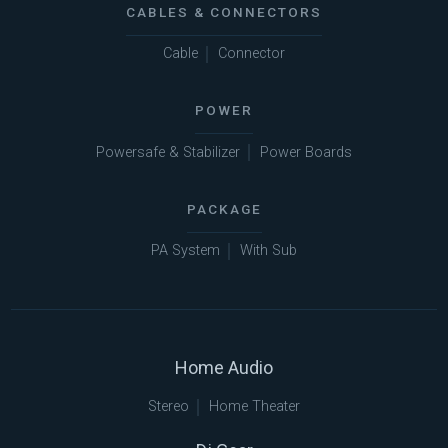
CABLES & CONNECTORS
Cable
Connector
POWER
Powersafe & Stabilizer
Power Boards
PACKAGE
PA System
With Sub
Home Audio
Stereo
Home Theater