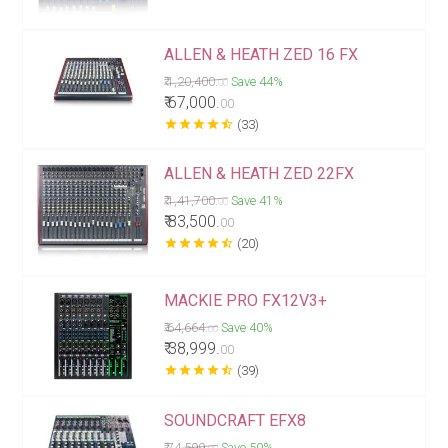
ALLEN & HEATH ZED 16 FX
₹ 1,20,400.
Save 44%
00
₹ 67,000.
00
star
star
star
star
star_half
(33)
ALLEN & HEATH ZED 22FX
₹ 1,41,700.
Save 41%
00
₹ 83,500.
00
star
star
star
star
star_half
(20)
MACKIE PRO FX12V3+
₹ 64,664.
Save 40%
00
₹ 38,999.
00
star
star
star
star
star_half
(39)
SOUNDCRAFT EFX8
₹ 74,599.
Save 50%