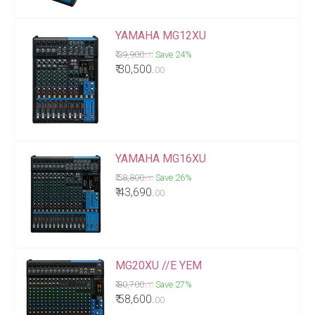
YAMAHA MG12XU
₹ 39,900.
Save 24%
00
₹ 30,500.
00
YAMAHA MG16XU
₹ 58,800.
Save 26%
00
₹ 43,690.
00
MG20XU //E YEM
₹ 80,700.
Save 27%
00
₹ 58,600.
00