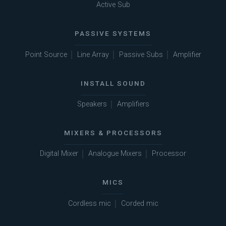
Active Sub
PASSIVE SYSTEMS
Point Source
Line Array
Passive Subs
Amplifier
INSTALL SOUND
Speakers
Amplifiers
MIXERS & PROCESSORS
Digital Mixer
Analogue Mixers
Processor
MICS
Cordless mic
Corded mic