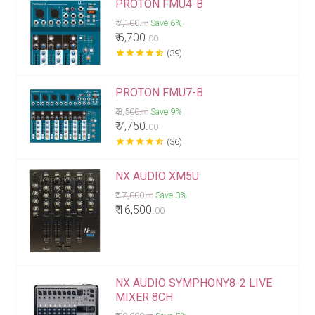
PROTON FMU4-B
₹ 7,100.
Save 6%
00
₹ 6,700.
00
star
star
star
star
star_half
(39)
PROTON FMU7-B
₹ 8,500.
Save 9%
00
₹ 7,750.
00
star
star
star
star
star_half
(36)
NX AUDIO XM5U
₹ 17,000.
Save 3%
00
₹ 16,500.
00
NX AUDIO SYMPHONY8-2 LIVE
MIXER 8CH