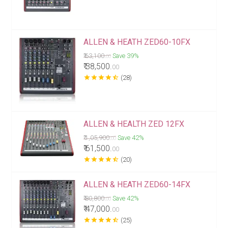
ALLEN & HEATH ZED60-10FX
₹ 63,100.
Save 39%
00
₹ 38,500.
00
star
star
star
star
star_half
(28)
ALLEN & HEALTH ZED 12FX
₹ 1,05,900.
Save 42%
00
₹ 61,500.
00
star
star
star
star
star_half
(20)
ALLEN & HEATH ZED60-14FX
₹ 80,800.
Save 42%
00
₹ 47,000.
00
star
star
star
star
star_half
(25)