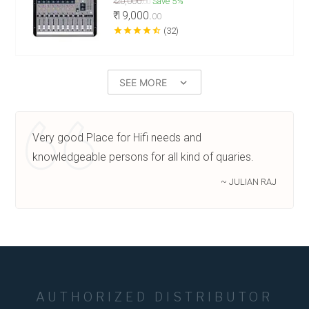
₹ 20,000.
Save 5%
00
₹ 19,000.
00
star
star
star
star
star_half
(32)
SEE MORE
keyboard_arrow_down
Very good Place for Hifi needs and
knowledgeable persons for all kind of quaries.
~ JULIAN RAJ
AUTHORIZED DISTRIBUTOR