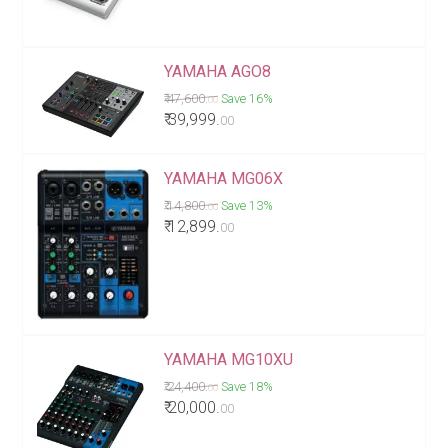
YAMAHA AGO8
₹ 47,600.
Save 16%
00
₹ 39,999.
00
YAMAHA MG06X
₹ 14,800.
Save 13%
00
₹ 12,899.
00
YAMAHA MG10XU
₹ 24,400.
Save 18%
00
₹ 20,000.
00