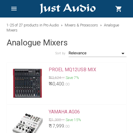
menu
shopping_cart
1-25
of 27 products in
Pro Audio
Mixers & Processors
Analogue
Mixers
Analogue Mixers
Sort by
PROEL MQ12USB MIX
₹ 43,624.
Save 7%
00
₹ 40,400.
00
YAMAHA AG06
₹ 21,300.
Save 15%
00
₹ 17,999.
00