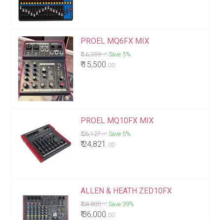
PROEL MQ6FX MIX
₹ 16,359.
Save 5%
00
₹ 15,500.
00
PROEL MQ10FX MIX
₹ 26,127.
Save 5%
00
₹ 24,821.
00
ALLEN & HEATH ZED10FX
₹ 58,800.
Save 39%
00
₹ 36,000.
00