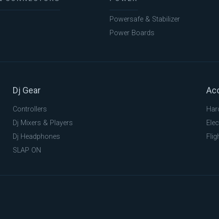
Powersafe & Stabilizer
Power Boards
Dj Gear
Ac
Controllers
Har
Dj Mixers & Players
Elec
Dj Headphones
Flig
SLAP ON