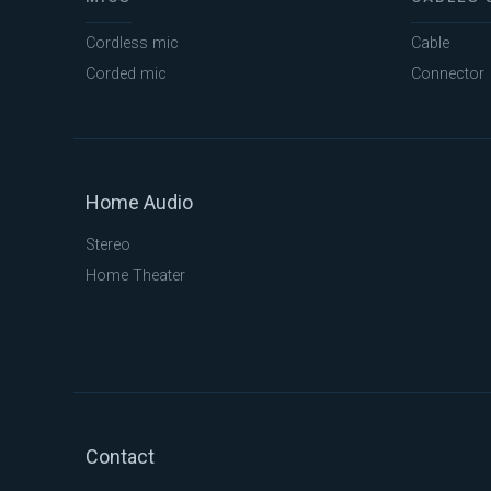
Cordless mic
Cable
Corded mic
Connector
Home Audio
Stereo
Home Theater
Contact