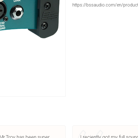
https://bssaudio.com/en/produc
.Mr.Troy has been super
I reciently got my full sou