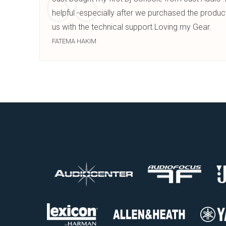
helpful -especially after we purchased the produc
us with the technical support.Loving my Gear.
FATEMA HAKIM