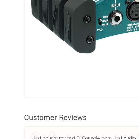
Customer Reviews
Just bought my first Dj Console from Just Audio 