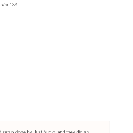
ts/ar-133
nd setup done by Just Audio, and they did an