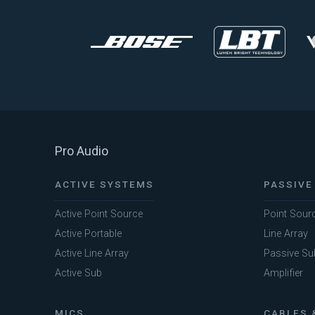
Pro Audio
ACTIVE SYSTEMS
PASSIVE
Active Point Source
Point Sour
Active Portable
Line Array
Active Line Array
Passive Su
Active Sub
Amplifier
MICS
CABLES 