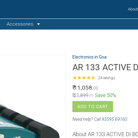
Abou
arrow_drop_down
Accessories
Electronics in Goa
AR 133 ACTIVE 
star
star
star
star
star_half
24 ratings
₹ 11,058.
00
₹ 21,899.
Save 50%
00
ADD TO CART
Need help? Call
93595 69160
About AR 133 ACTIVE DI B