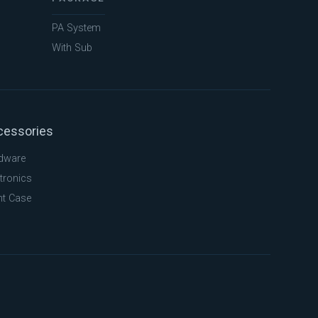
PA System
With Sub
cessories
dware
tronics
ht Case