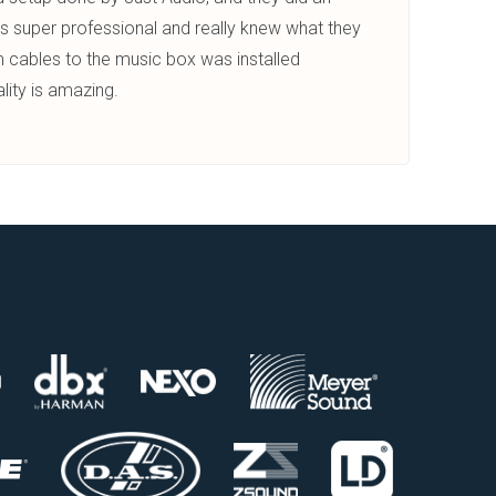
s super professional and really knew what they
 cables to the music box was installed
lity is amazing.