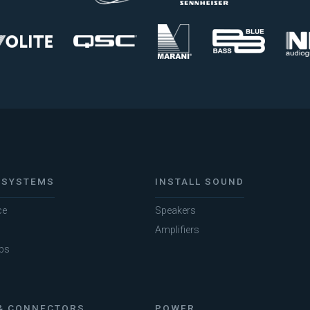
 SYSTEMS
INSTALL SOUND
ce
Speakers
Amplifiers
bs
& CONNECTORS
POWER