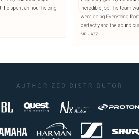
t -he spent an hour helping
incredible job!The team wa
were doing.Everything from
perfectly,and the sound qua
MR. JAZZ
AUTHORIZED DISTRIBUTOR