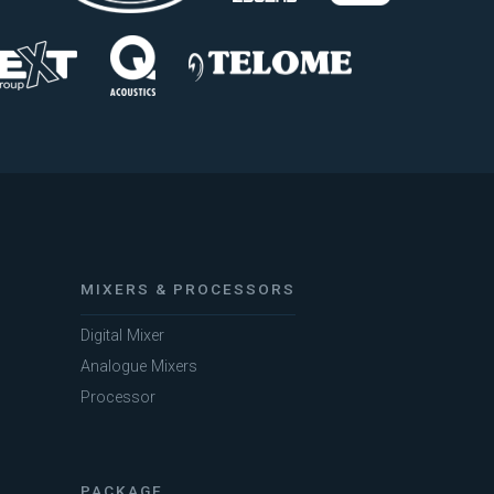
MIXERS & PROCESSORS
Digital Mixer
Analogue Mixers
Processor
PACKAGE