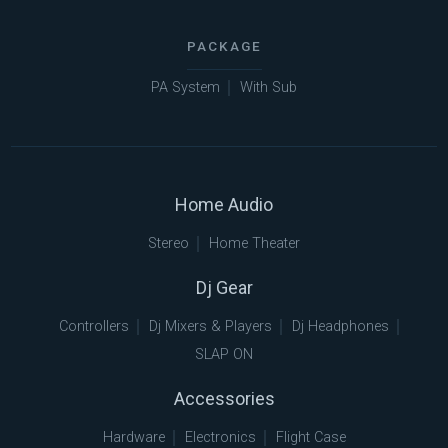
PACKAGE
PA System
With Sub
Home Audio
Stereo
Home Theater
Dj Gear
Controllers
Dj Mixers & Players
Dj Headphones
SLAP ON
Accessories
Hardware
Electronics
Flight Case