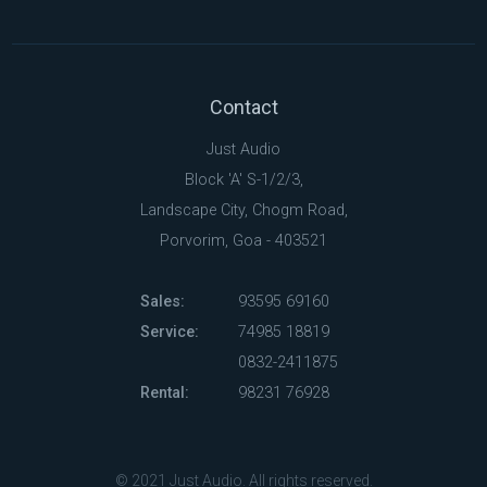
Contact
Just Audio
Block 'A' S-1/2/3,
Landscape City, Chogm Road,
Porvorim, Goa - 403521
Sales:
93595 69160
Service:
74985 18819
0832-2411875
Rental:
98231 76928
© 2021 Just Audio. All rights reserved.