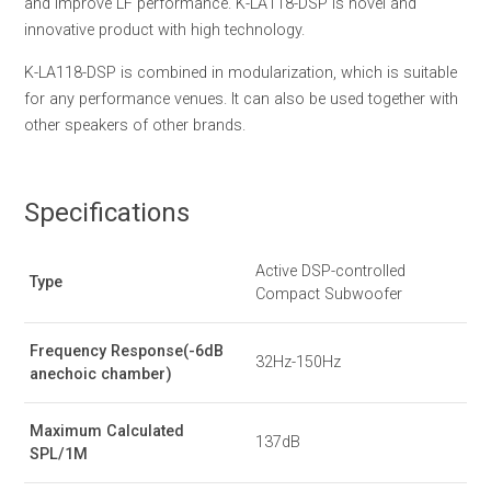
and improve LF performance. K-LA118-DSP is novel and
innovative product with high technology.
K-LA118-DSP is combined in modularization, which is suitable
for any performance venues. It can also be used together with
other speakers of other brands.
Specifications
Active DSP-controlled
Type
Compact Subwoofer
Frequency Response(-6dB
32Hz-150Hz
anechoic chamber)
Maximum Calculated
137dB
SPL/1M