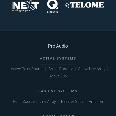
Pro Audio
ACTIVE SYSTEMS
Active Point Source
Active Portable
Active Line Array
Active Sub
PASSIVE SYSTEMS
Point Source
Line Array
Passive Subs
Amplifier