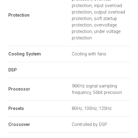
protection, input overload
protection, output overload
Protection
protection, soft startup
protection, overvoltage
protection, under voltage
protection
Cooling System
Cooling with fans
DSP
96KHz signal sampling
Processor
frequency, 56bit precision
Presets
80Hz, 100Hz, 120Hz
Crossover
Controlled by DSP