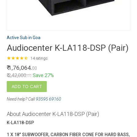
Active Sub in Goa
Audiocenter K-LA118-DSP (Pair)
star
star
star
star
star_half
14 ratings
₹ 1,76,064.
00
₹ 2,42,000.
Save 27%
00
ADD TO CART
Need help? Call
93595 69160
About Audiocenter K-LA118-DSP (Pair)
K-LA118-DSP
1 X 18" SUBWOOFER, CARBON FIBER CONE FOR HARD BASS,