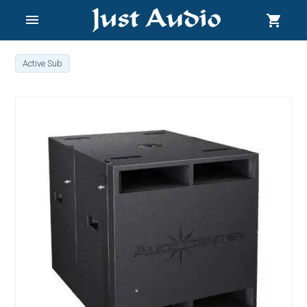
menu
shopping_cart
Active Sub