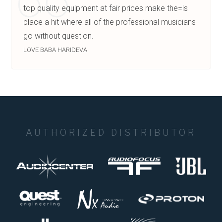
top quality equipment at fair prices make the=is
place a hit where all of the professional musicians
go without question.
LOVE BABA HARIDEVA
AUTHORIZED DISTRIBUTOR