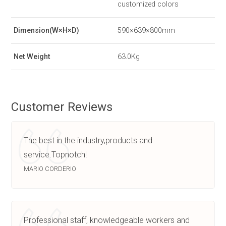
customized colors
Dimension(W×H×D)
590×639×800mm
Net Weight
63.0Kg
Customer Reviews
The best in the industry,products and
service.Topnotch!
MARIO CORDERIO
Professional staff, knowledgeable workers and