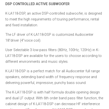
DSP CONTROLLED ACTIVE SUBWOOFER
K-LA118-DSP, an active DSP-controlled subwoofer, is designed
to meet the high requirements of touring performance, rental
and fixed installation.
The LF driver of K-LA118-DSP is customized Audiocenter
18”driver (4”voice coil).
User Selectable 3 low-pass filters (80Hz, 100Hz, 120Hz) in K-
LA118-DSP are available for the users to choose according to
different environments and music styles.
K-LA118-DSP is a perfect match for all Audiocenter full range
speakers, extending band width of frequency response and
delivering powerful, impressive, punchy bass sound.
The K-LA118-DSP is with half formula double opening design
and dual LF output. With 6th order band pass filter function, the
cabinet design of K-LA118-DSP can decrease HF interference