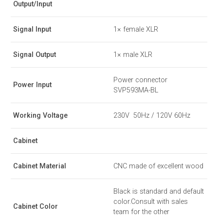
Output/Input
Signal Input
1× female XLR
Signal Output
1× male XLR
Power connector
Power Input
SVP593MA-BL
Working Voltage
230V 50Hz / 120V 60Hz
Cabinet
Cabinet Material
CNC made of excellent wood
Black is standard and default
color.Consult with sales
Cabinet Color
team for the other