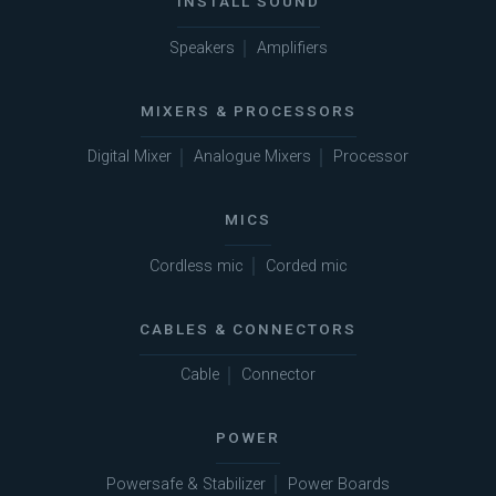
INSTALL SOUND
Speakers
Amplifiers
MIXERS & PROCESSORS
Digital Mixer
Analogue Mixers
Processor
MICS
Cordless mic
Corded mic
CABLES & CONNECTORS
Cable
Connector
POWER
Powersafe & Stabilizer
Power Boards