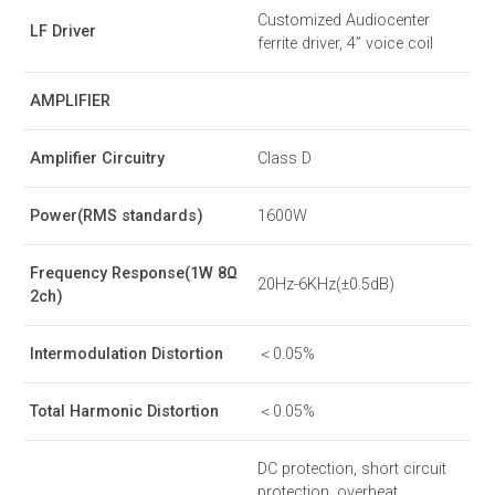
Customized Audiocenter
LF Driver
ferrite driver, 4” voice coil
AMPLIFIER
Amplifier Circuitry
Class D
Power(RMS standards)
1600W
Frequency Response(1W 8Ω
20Hz-6KHz(±0.5dB)
2ch)
Intermodulation Distortion
＜0.05%
Total Harmonic Distortion
＜0.05%
DC protection, short circuit
protection, overheat