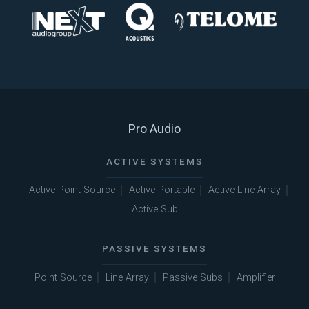
Pro Audio
ACTIVE SYSTEMS
Active Point Source
Active Portable
Active Line Array
Active Sub
PASSIVE SYSTEMS
Point Source
Line Array
Passive Subs
Amplifier