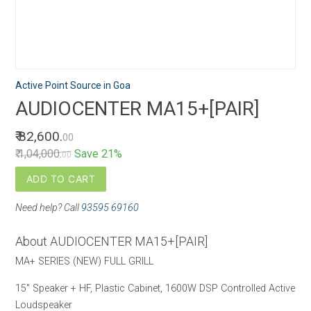
Active Point Source in Goa
AUDIOCENTER MA15+[PAIR]
₹ 82,600.
00
₹ 1,04,000.
Save 21%
00
ADD TO CART
Need help? Call
93595 69160
About AUDIOCENTER MA15+[PAIR]
MA+ SERIES (NEW) FULL GRILL
15" Speaker + HF, Plastic Cabinet, 1600W DSP Controlled Active
Loudspeaker