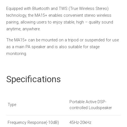
Equipped with Bluetooth and TWS (True Wireless Stereo)
technology, the MA15+ enables convenient stereo wireless
pairing, allowing users to enjoy stable, high – quality sound
anytime, anywhere.
The MA15+ can be mounted on a tripod or suspended for use
as a main PA speaker and is also suitable for stage
monitoring.
Specifications
Portable Active DSP-
Type
controlled Loudspeaker
Frequency Response(-10dB)
45Hz-20kHz