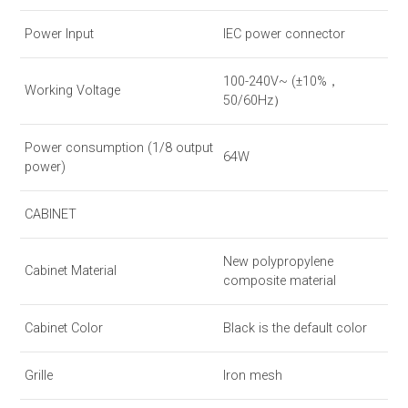
Power Input
IEC power connector
100-240V~ (±10%，
Working Voltage
50/60Hz）
Power consumption (1/8 output
64W
power)
CABINET
New polypropylene
Cabinet Material
composite material
Cabinet Color
Black is the default color
Grille
Iron mesh