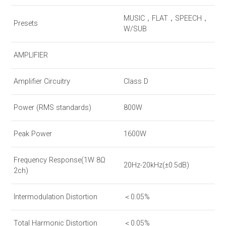
MUSIC，FLAT，SPEECH，
Presets
W/SUB
AMPLIFIER
Amplifier Circuitry
Class D
Power (RMS standards)
800W
Peak Power
1600W
Frequency Response(1W 8Ω
20Hz-20kHz(±0.5dB)
2ch)
Intermodulation Distortion
＜0.05%
Total Harmonic Distortion
＜0.05%