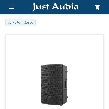
menu
shopping_cart
Active Point Source