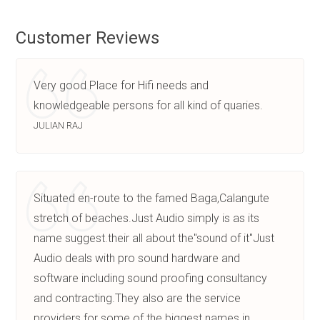
Customer Reviews
Very good Place for Hifi needs and
knowledgeable persons for all kind of quaries.
JULIAN RAJ
Situated en-route to the famed Baga,Calangute
stretch of beaches.Just Audio simply is as its
name suggest.their all about the"sound of it"Just
Audio deals with pro sound hardware and
software including sound proofing consultancy
and contracting.They also are the service
providers for some of the biggest names in