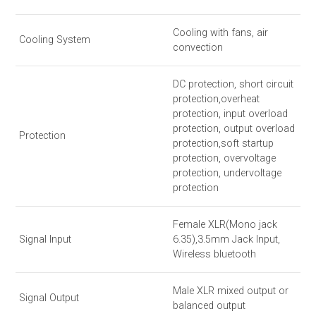
Cooling with fans, air
Cooling System
convection
DC protection, short circuit
protection,overheat
protection, input overload
protection, output overload
Protection
protection,soft startup
protection, overvoltage
protection, undervoltage
protection
Female XLR(Mono jack
Signal Input
6.35),3.5mm Jack Input,
Wireless bluetooth
Male XLR mixed output or
Signal Output
balanced output