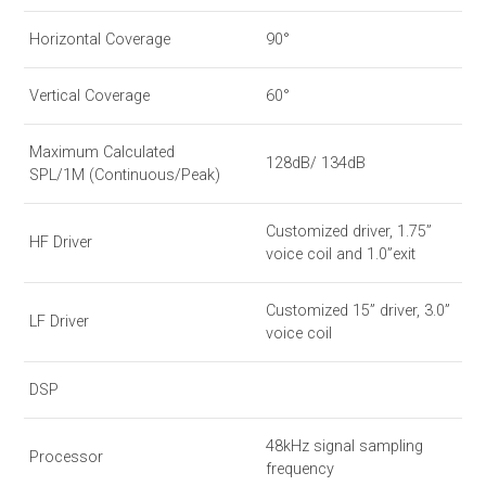
Horizontal Coverage
90°
Vertical Coverage
60°
Maximum Calculated
128dB/ 134dB
SPL/1M (Continuous/Peak)
Customized driver, 1.75”
HF Driver
voice coil and 1.0”exit
Customized 15” driver, 3.0”
LF Driver
voice coil
DSP
48kHz signal sampling
Processor
frequency