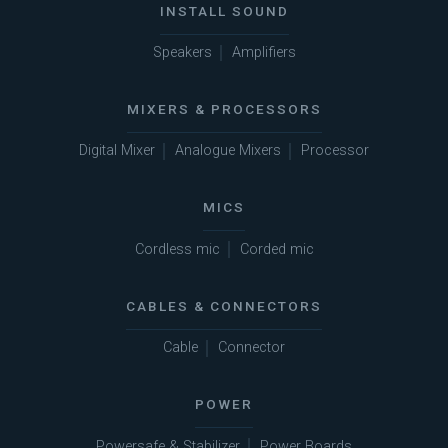
INSTALL SOUND
Speakers
Amplifiers
MIXERS & PROCESSORS
Digital Mixer
Analogue Mixers
Processor
MICS
Cordless mic
Corded mic
CABLES & CONNECTORS
Cable
Connector
POWER
Powersafe & Stabilizer
Power Boards