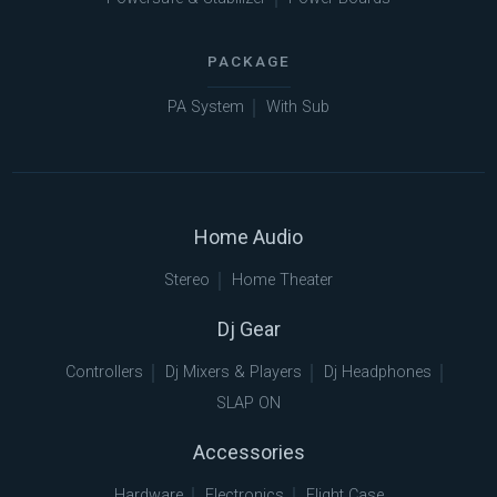
PACKAGE
PA System
With Sub
Home Audio
Stereo
Home Theater
Dj Gear
Controllers
Dj Mixers & Players
Dj Headphones
SLAP ON
Accessories
Hardware
Electronics
Flight Case