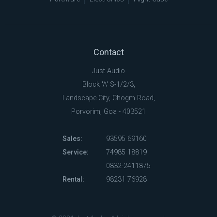
Contact
Just Audio
Block 'A' S-1/2/3,
Landscape City, Chogm Road,
Porvorim, Goa - 403521
Sales:
93595 69160
Service:
74985 18819
0832-2411875
Rental:
98231 76928