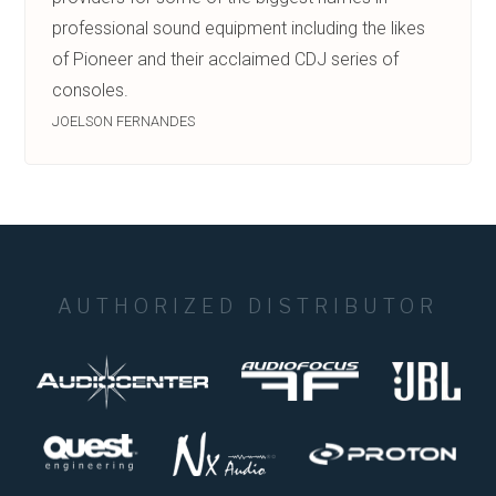
professional sound equipment including the likes
of Pioneer and their acclaimed CDJ series of
consoles.
JOELSON FERNANDES
AUTHORIZED DISTRIBUTOR