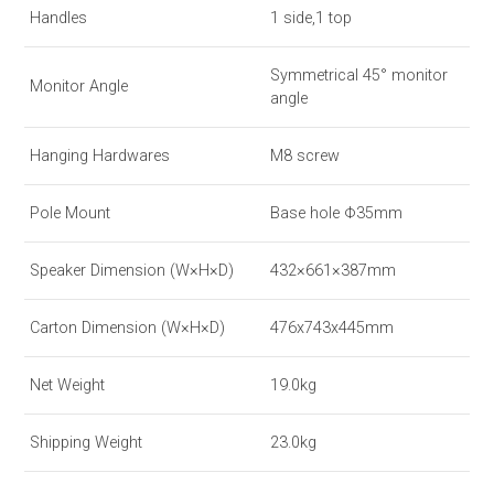
Handles
1 side,1 top
Symmetrical 45° monitor
Monitor Angle
angle
Hanging Hardwares
M8 screw
Pole Mount
Base hole Φ35mm
Speaker Dimension (W×H×D)
432×661×387mm
Carton Dimension (W×H×D)
476x743x445mm
Net Weight
19.0kg
Shipping Weight
23.0kg