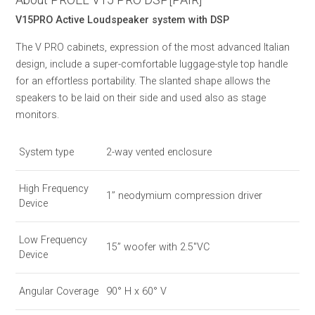
V15PRO Active Loudspeaker system with DSP
The V PRO cabinets, expression of the most advanced Italian
design, include a super-comfortable luggage-style top handle
for an effortless portability. The slanted shape allows the
speakers to be laid on their side and used also as stage
monitors.
System type
2-way vented enclosure
High Frequency
1’’ neodymium compression driver
Device
Low Frequency
15” woofer with 2.5"VC
Device
Angular Coverage
90° H x 60° V