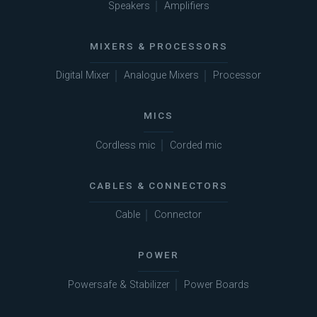
Speakers
Amplifiers
MIXERS & PROCESSORS
Digital Mixer
Analogue Mixers
Processor
MICS
Cordless mic
Corded mic
CABLES & CONNECTORS
Cable
Connector
POWER
Powersafe & Stabilizer
Power Boards