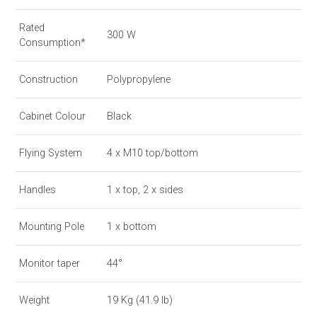
Rated
300 W
Consumption*
Construction
Polypropylene
Cabinet Colour
Black
Flying System
4 x M10 top/bottom
Handles
1 x top, 2 x sides
Mounting Pole
1 x bottom
Monitor taper
44°
Weight
19 Kg (41.9 lb)