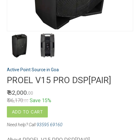
Active Point Source in Goa
PROEL V15 PRO DSP[PAIR]
₹ 82,000.
00
₹ 96,170.
Save 15%
00
ADD TO CART
Need help? Call
93595 69160
About PROEL V15 PRO DSP[PAIR]