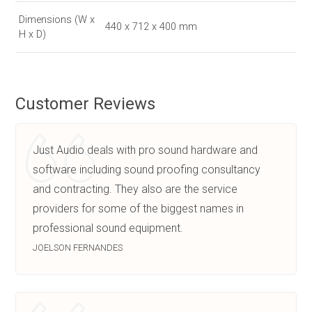
Dimensions (W x
440 x 712 x 400 mm
H x D)
Customer Reviews
Just Audio deals with pro sound hardware and
software including sound proofing consultancy
and contracting. They also are the service
providers for some of the biggest names in
professional sound equipment.
JOELSON FERNANDES