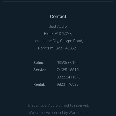
Contact
Just Audio
Block 'A' S-1/2/3,
Landscape City, Chogm Road,
Porvorim, Goa - 403521
Sales:
93595 69160
Service:
74985 18819
0832-2411875
Rental:
98231 76928
© 2021 Just Audio. All rights reserved.
Website development by Warrenasia