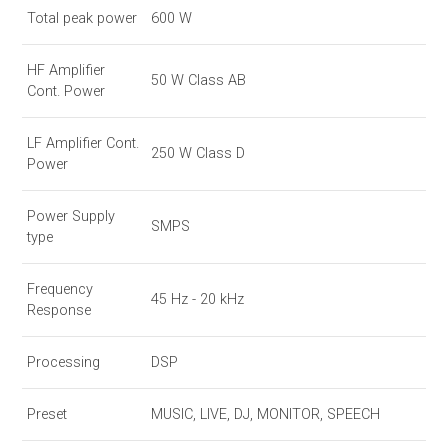
Total peak power
600 W
HF Amplifier
50 W Class AB
Cont. Power
LF Amplifier Cont.
250 W Class D
Power
Power Supply
SMPS
type
Frequency
45 Hz - 20 kHz
Response
Processing
DSP
Preset
MUSIC, LIVE, DJ, MONITOR, SPEECH