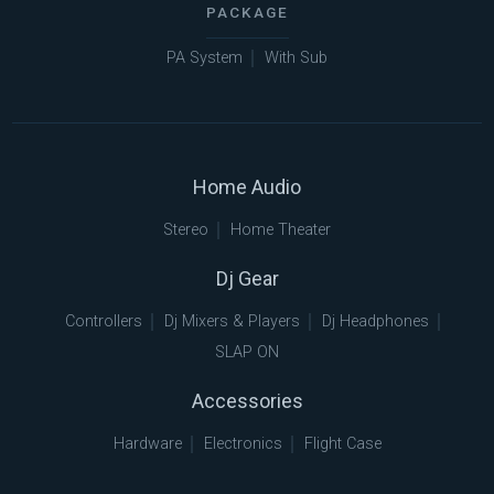
PACKAGE
PA System
With Sub
Home Audio
Stereo
Home Theater
Dj Gear
Controllers
Dj Mixers & Players
Dj Headphones
SLAP ON
Accessories
Hardware
Electronics
Flight Case