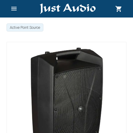
menu
shopping_cart
Active Point Source