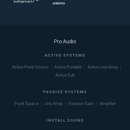
Pro Audio
ACTIVE SYSTEMS
Active Point Source
Active Portable
Active Line Array
Active Sub
PASSIVE SYSTEMS
Point Source
Line Array
Passive Subs
Amplifier
INSTALL SOUND