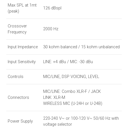
Max SPL at 1mt
126 dBspl
(peak)
Crossover
2000 Hz
Frequency
Input Impedance
30 kohm balanced / 15 kohm unbalanced
Input Sensitivity
LINE: +4 dBu / MIC: -30 dBu
Controls
MIC/LINE, DSP VOICING, LEVEL
MIC/LINE: Combo XLR-F / JACK
Connectors
LINK: XLR-M
WIRELESS MIC (U-24H or U-24B)
220-240 V~ or 100-120 V~ 50/60 Hz with
Power Supply
voltage selector