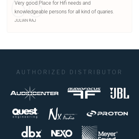
Very good Place for Hifi needs and
knowledgeable persons for all kind of quaries.
JULIAN RAJ
AUTHORIZED DISTRIBUTOR