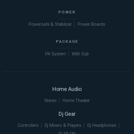
POWER
Powersafe & Stabilizer
Power Boards
PACKAGE
PA System
With Sub
Home Audio
Stereo
Home Theater
Dj Gear
Controllers
Dj Mixers & Players
Dj Headphones
SLAP ON