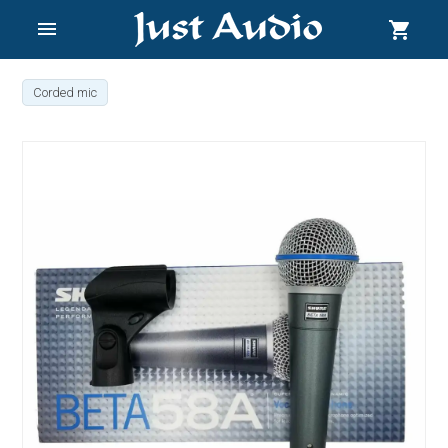
menu
shopping_cart
Corded mic