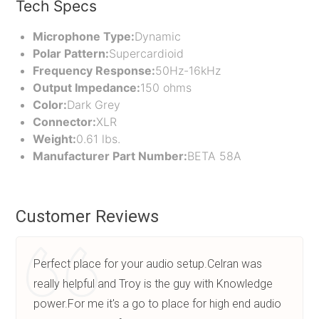
Tech Specs
Microphone Type:
Dynamic
Polar Pattern:
Supercardioid
Frequency Response:
50Hz-16kHz
Output Impedance:
150 ohms
Color:
Dark Grey
Connector:
XLR
Weight:
0.61 lbs.
Manufacturer Part Number:
BETA 58A
Customer Reviews
Perfect place for your audio setup.Celran was
really helpful and Troy is the guy with Knowledge
power.For me it's a go to place for high end audio