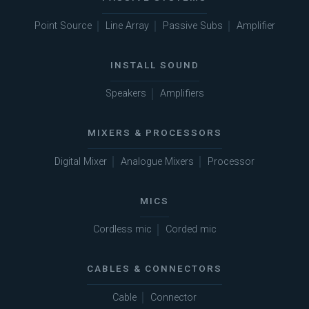
Point Source
Line Array
Passive Subs
Amplifier
INSTALL SOUND
Speakers
Amplifiers
MIXERS & PROCESSORS
Digital Mixer
Analogue Mixers
Processor
MICS
Cordless mic
Corded mic
CABLES & CONNECTORS
Cable
Connector