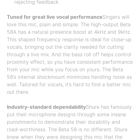
rejecting feedback
Tuned for great live vocal performance
Singers will
love this mic, plain and simple. The high-output Beta
58A has a natural presence boost at 4kHz and 9kHz.
This shaped frequency response is ideal for close-up
vocals, bringing out the clarity needed for cutting
through a live mix. And the bass roll off helps control
proximity effect, so you have consistent performance
from your mic while you focus on yours. The Beta
58’s internal shockmount minimizes handling noise as
well. Tailored for vocals, it’s hard to find a better mic
out there.
Industry-standard dependability
Shure has famously
put their microphone designs through some insane
punishments to demonstrate their durability and
road-worthiness. The Beta 58 is no different. Shure
knew when they were designing this mic that the