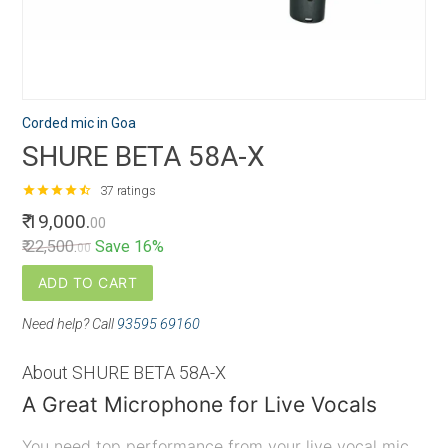
Corded mic in Goa
SHURE BETA 58A-X
star
star
star
star
star_half
37 ratings
₹ 19,000.
00
₹ 22,500.
Save 16%
00
ADD TO CART
Need help? Call
93595 69160
About SHURE BETA 58A-X
A Great Microphone for Live Vocals
You need top performance from your live vocal mic.