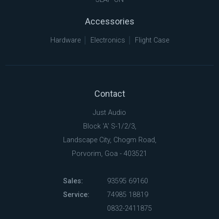
Accessories
Hardware
Electronics
Flight Case
Contact
Just Audio
Block 'A' S-1/2/3,
Landscape City, Chogm Road,
Porvorim, Goa - 403521
Sales:
93595 69160
Service:
74985 18819
0832-2411875