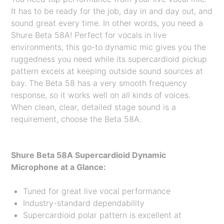
It has to be ready for the job, day in and day out, and
sound great every time. In other words, you need a
Shure Beta 58A! Perfect for vocals in live
environments, this go-to dynamic mic gives you the
ruggedness you need while its supercardioid pickup
pattern excels at keeping outside sound sources at
bay. The Beta 58 has a very smooth frequency
response, so it works well on all kinds of voices.
When clean, clear, detailed stage sound is a
requirement, choose the Beta 58A.
Shure Beta 58A Supercardioid Dynamic
Microphone at a Glance:
Tuned for great live vocal performance
Industry-standard dependability
Supercardioid polar pattern is excellent at