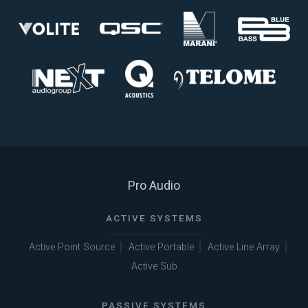
Pro Audio
ACTIVE SYSTEMS
Active Point Source
Active Portable
Active Line Array
Active Sub
PASSIVE SYSTEMS