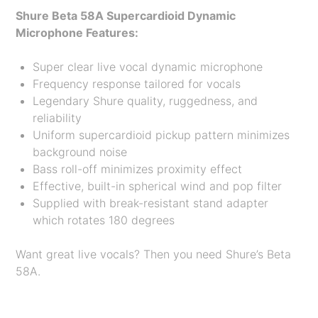
Shure Beta 58A Supercardioid Dynamic
Microphone Features:
Super clear live vocal dynamic microphone
Frequency response tailored for vocals
Legendary Shure quality, ruggedness, and
reliability
Uniform supercardioid pickup pattern minimizes
background noise
Bass roll-off minimizes proximity effect
Effective, built-in spherical wind and pop filter
Supplied with break-resistant stand adapter
which rotates 180 degrees
Want great live vocals? Then you need Shure’s Beta
58A.