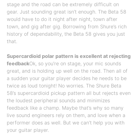
stage and the road can be extremely difficult on
gear. Just sounding great isn’t enough. The Beta 58
would have to do it night after night, town after
town, and gig after gig. Borrowing from Shure’s rich
history of dependability, the Beta 58 gives you just
that.
Supercardioid polar pattern is excellent at rejecting
feedback
Ok, so you’re on stage, your mic sounds
great, and is holding up well on the road. Then all of
a sudden your guitar player decides he needs to be
twice as loud tonight! No worries. The Shure Beta
58’s supercardioid pickup pattern all but rejects even
the loudest peripheral sounds and minimizes
feedback like a champ. Maybe that’s why so many
live sound engineers rely on them, and love when a
performer does as well. But we can’t help you with
your guitar player.