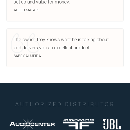
set up and value for money.
AQEEB MAPARI
The owner Troy knows what he is talking about
and delivers you an excellent product!
SABBY ALMEIDA
AUTHORIZED DISTRIBUTOR